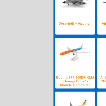
Descriptif + Appareil
Ai
Boeing 777-300ER KLM
Air
"Orange Pride" -
"D
Modèle à emboiter