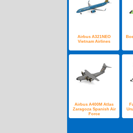
Airbus A321NEO
Boe
Vietnam Airlines
Airbus A400M Atlas
F
Zaragoza Spanish Air
Ur
Force