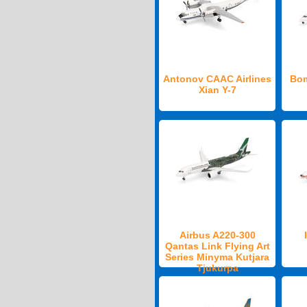
Antonov CAAC Airlines
Bom
Xian Y-7
Airbus A220-300
Qantas Link Flying Art
Series Minyma Kutjara
Tjukurpa