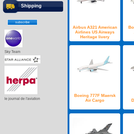
Shipping
Airbus A321 American
Bo
Airlines US Airways
Heritage livery
Sky Team
Boeing 777F Maersk
le journal de l'aviation
Air Cargo
D