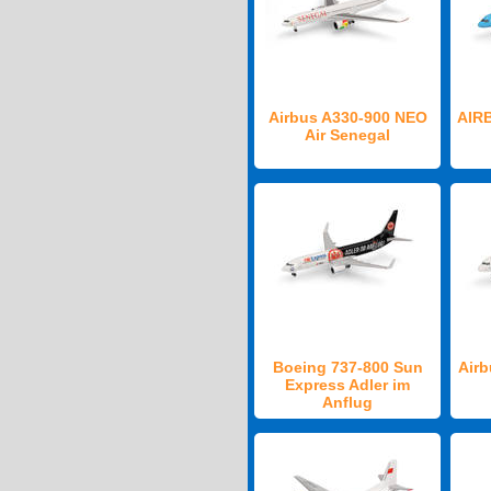
Airbus A330-900 NEO
AIR
Air Senegal
Boeing 737-800 Sun
Airb
Express Adler im
Anflug