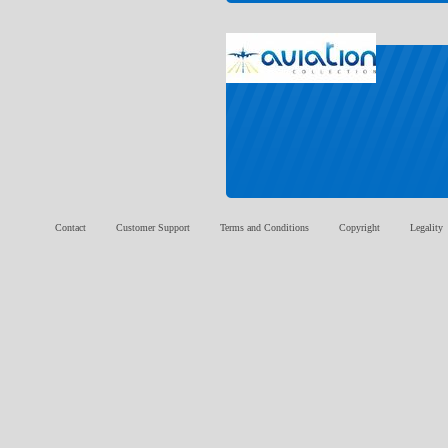
Contact
Customer Support
Terms and Conditions
Copyright
Legality