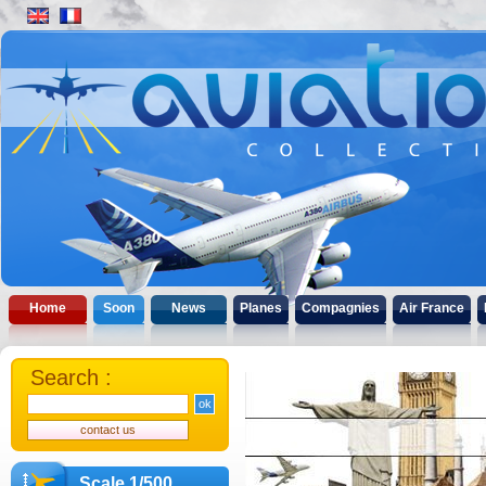
Home
Soon
News
Planes
Compagnies
Air France
Search :
Scale 1/500