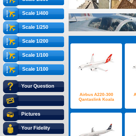
Scale 1/400
Scale 1/250
Scale 1/200
Scale 1/100
Scale 1/100
Your Question
Airbus A220-300
A
Qantaslink Koala
Pictures
Your Fidelity