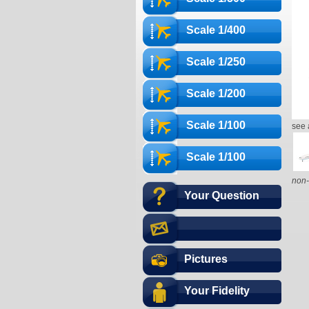
Scale 1/400
Scale 1/250
Scale 1/200
Scale 1/100
see 
Scale 1/100
non-
Your Question
Pictures
Your Fidelity