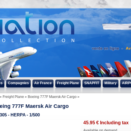
s
es
Compagnies
Air France
Freight Plane
SNAPFIT
Military
AIRP
Freight Plane
Boeing 777F Maersk Air Cargo
eing 777F Maersk Air Cargo
305 - HERPA - 1/500
45
.95
€
Including tax
Available on demand