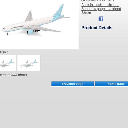
Back in stock notification
Send this page to a friend
Share
Product Details
also :
contractual photo