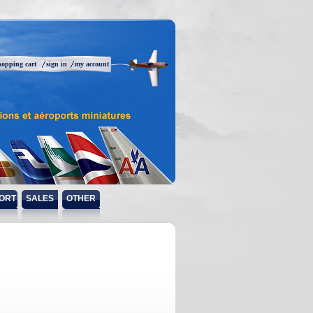
hopping cart
sign in
my account
ORT
SALES
OTHER