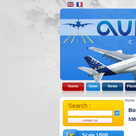
Home
Soon
News
Plan
Home
Search :
Bo
538
Scale 1/500