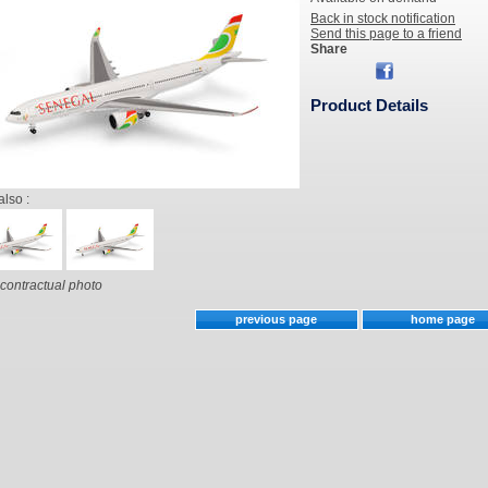
Back in stock notification
Send this page to a friend
Share
Product Details
also :
contractual photo