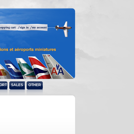
hopping cart
sign in
my account
ORT
SALES
OTHER