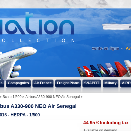
s
es
Compagnies
Air France
Freight Plane
SNAPFIT
Military
AIRP
Scale 1/500
Airbus A330-900 NEO Air Senegal
rbus A330-900 NEO Air Senegal
015 - HERPA - 1/500
44
.95
€
Including tax
Available on demand