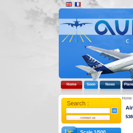
Home
Soon
News
Plan
Home
Search :
Ai
538
Scale 1/500