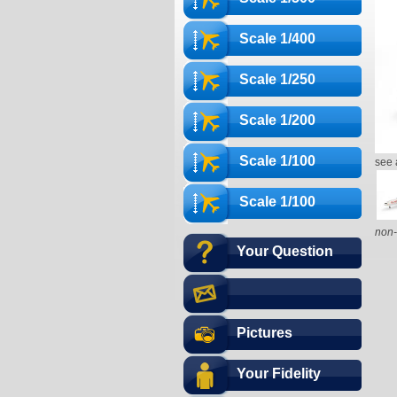
Scale 1/400
Scale 1/250
Scale 1/200
Scale 1/100
see 
Scale 1/100
non-
Your Question
Pictures
Your Fidelity