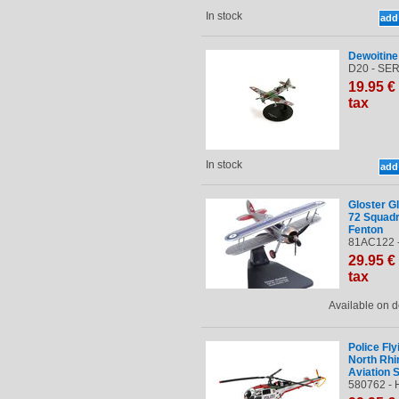
In stock
Dewoitin
D20 - SER
19
.95
€
tax
In stock
Gloster G
72 Squadr
Fenton
81AC122 
29
.95
€
tax
Available on
Police Fl
North Rhi
Aviation S
580762 - 