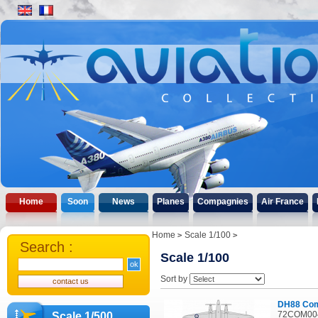
Home
Soon
News
Planes
Compagnies
Air France
Home
Scale 1/100
Search :
Scale 1/100
Sort by
DH88 Co
72COM004
Scale 1/500