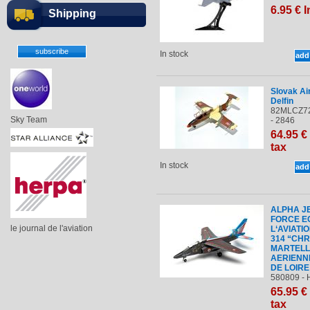
6
.95
€
I
Shipping
In stock
Slovak Ai
Delfin
82MLCZ72
Sky Team
- 2846
64
.95
€
tax
In stock
ALPHA JE
FORCE E
le journal de l'aviation
L‘AVIATI
314 “CHR
MARTELL
AERIENN
DE LOIRE
580809 - 
65
.95
€
tax