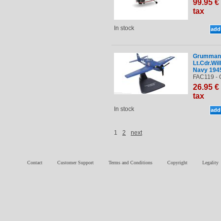
99
.95
€
tax
In stock
Grumman 
Lt.Cdr.Wil
Navy 194
FAC119 - 
26
.95
€
tax
In stock
1
2
next
Contact
Customer Support
Terms and Conditions
Copyright
Legality