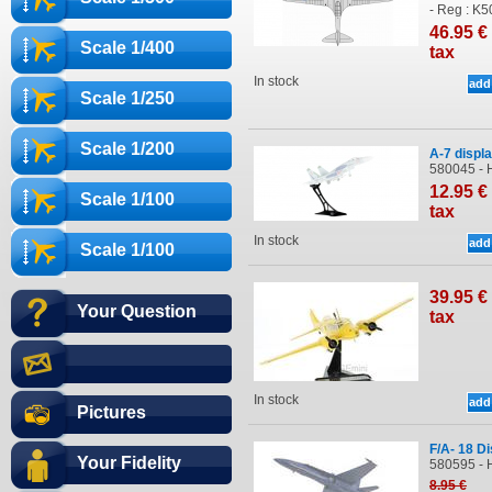
- Reg : K
46
.95
€
Scale 1/400
tax
In stock
Scale 1/250
Scale 1/200
A-7 displ
580045 -
12
.95
€
Scale 1/100
tax
In stock
Scale 1/100
39
.95
€
Your Question
tax
In stock
Pictures
F/A- 18 D
Your Fidelity
580595 - 
8
.95
€