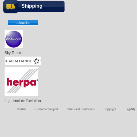
Shipping
Sky Team
le journal de l'aviation
Contact
Customer Support
Terms and Conditions
Copyright
Legality