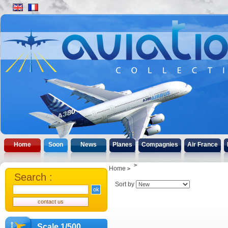
Home
Soon
News
Planes
Compagnies
Air France
Home
Search :
Sort by
Scale 1/500