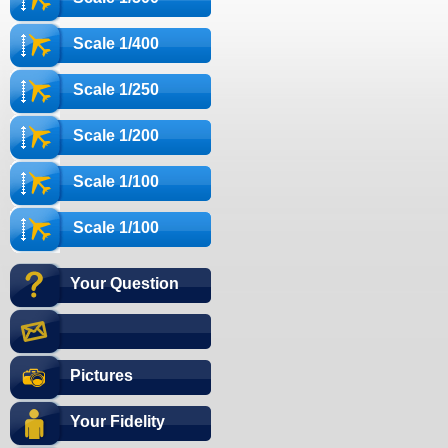
Scale 1/400
Scale 1/250
Scale 1/200
Scale 1/100
Scale 1/100
Your Question
Pictures
Your Fidelity