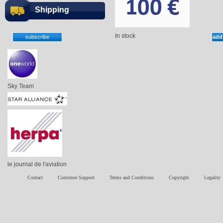
Shipping
In stock
Sky Team
le journal de l'aviation
Contact
Customer Support
Terms and Conditions
Copyright
Legality