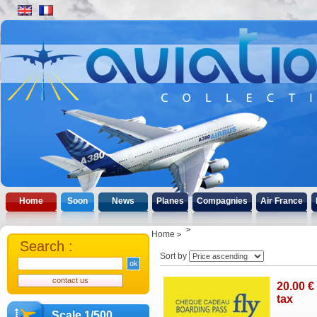
Home
Soon
News
Planes
Compagnies
Air France
Home
Search :
Sort by
20
.00
€
tax
Scale 1/500