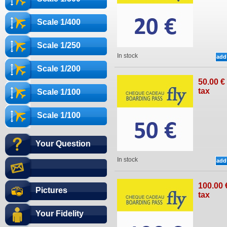
Scale 1/400
Scale 1/250
In stock
Scale 1/200
50
.00
€
tax
Scale 1/100
Scale 1/100
Your Question
In stock
100
.00
Pictures
tax
Your Fidelity