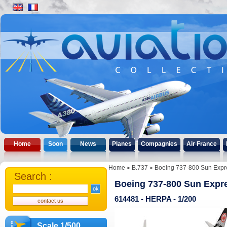
Home
Soon
News
Planes
Compagnies
Air France
Home
B.737
Boeing 737-800 Sun Expres
Search :
Boeing 737-800 Sun Expre
614481 - HERPA - 1/200
Scale 1/500