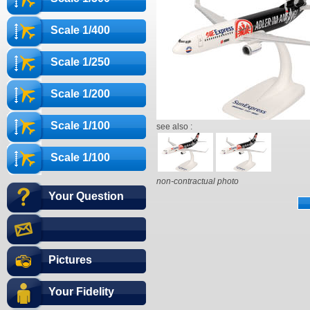
Scale 1/400
Scale 1/250
Scale 1/200
Scale 1/100
see also :
Scale 1/100
non-contractual photo
Your Question
Pictures
Your Fidelity