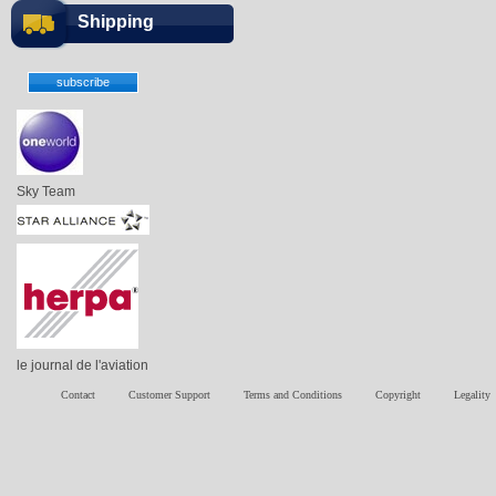
Shipping
Sky Team
le journal de l'aviation
Contact
Customer Support
Terms and Conditions
Copyright
Legality