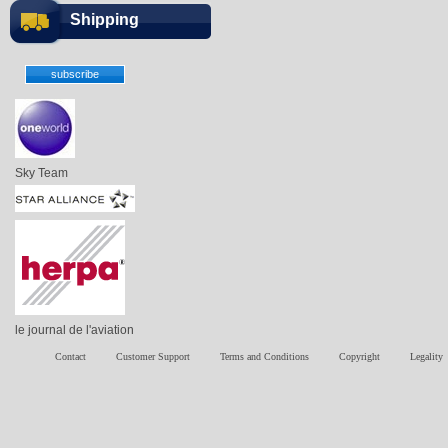
Shipping
Sky Team
le journal de l'aviation
Contact
Customer Support
Terms and Conditions
Copyright
Legality