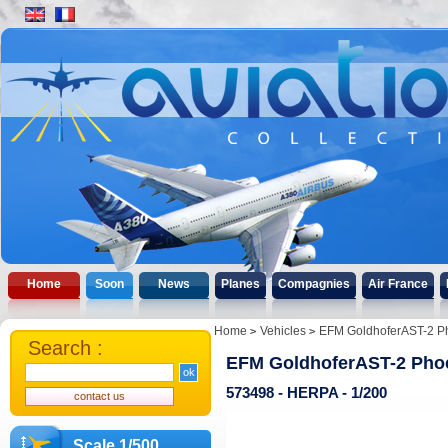
Home
Soon
News
Planes
Compagnies
Air France
Home
Vehicles
EFM GoldhoferAST-2 P
Search :
EFM GoldhoferAST-2 Pho
573498 - HERPA - 1/200
Scale 1/500