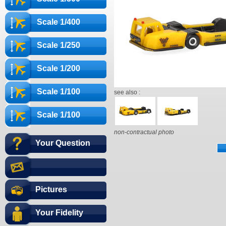
Scale 1/400
Scale 1/250
Scale 1/200
Scale 1/100
see also :
Scale 1/100
non-contractual photo
Your Question
Pictures
Your Fidelity