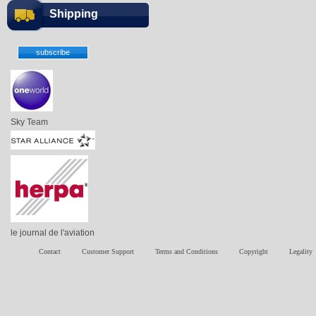
Shipping
Sky Team
le journal de l'aviation
Contact
Customer Support
Terms and Conditions
Copyright
Legality