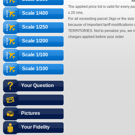
A
The applied price list is valid for every
Scale 1/400
x 20 cms.
For all exceeding parcel 2kgs or the siz
because of important tariff modificati
Scale 1/250
TERRITORIES. Not to penalize you, we reco
charges applied before your order
Scale 1/200
Scale 1/100
Scale 1/100
Your Question
Pictures
Your Fidelity