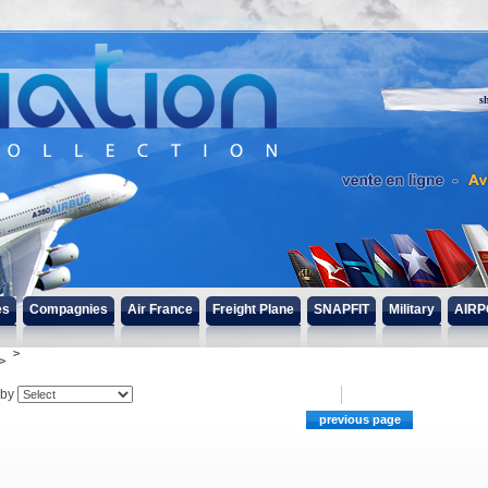
s
es
Compagnies
Air France
Freight Plane
SNAPFIT
Military
AIRP
 by