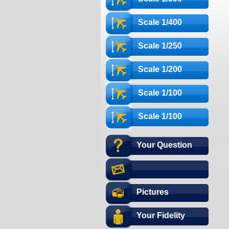
Scale 1/400
Scale 1/250
Scale 1/200
Scale 1/100
Scale 1/100
Your Question
Pictures
Your Fidelity