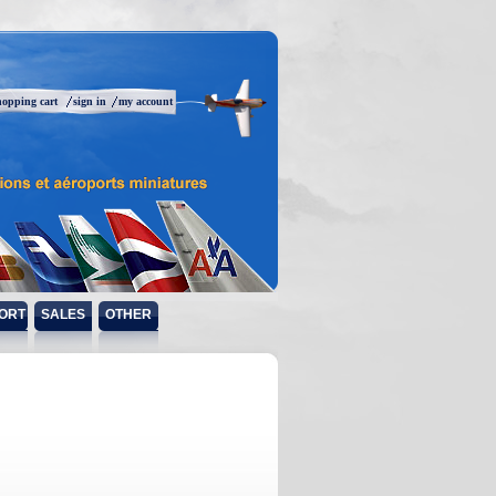
hopping cart
sign in
my account
ORT
SALES
OTHER