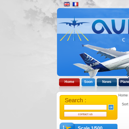
Home
Soon
News
Plan
Home
Search :
Sort
Scale 1/500