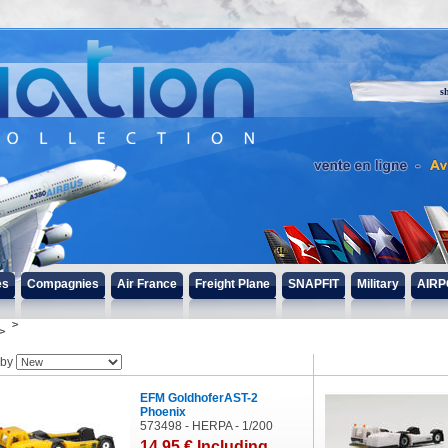
s
es
Compagnies
Air France
Freight Plane
SNAPFIT
Military
AIRP
 by
EFM GoldhoferAST-2
Phoenix
573498 - HERPA - 1/200
14
.95
€
Including