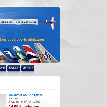
hopping cart
sign in
my account
ORT
SALES
OTHER
Goldhofer AST-2 airplane
tractor
572088 - HERPA - 1/200
14
.95
€
Including