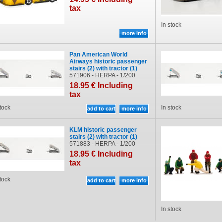
tax
In stock
Pan American World
Airways historic passenger
stairs (2) with tractor (1)
571906 - HERPA - 1/200
18
.95
€
Including
tax
stock
In stock
KLM historic passenger
stairs (2) with tractor (1)
571883 - HERPA - 1/200
18
.95
€
Including
tax
stock
In stock