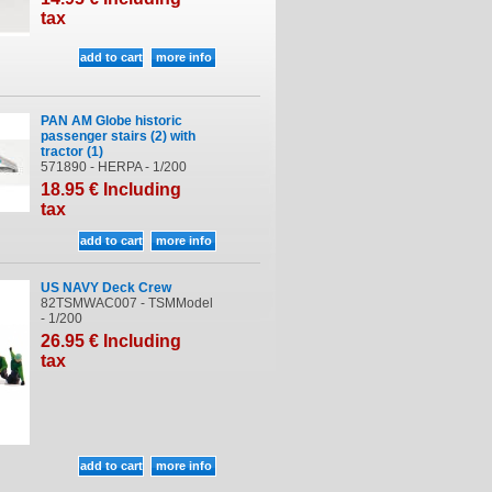
tax
PAN AM Globe historic
passenger stairs (2) with
tractor (1)
571890 - HERPA - 1/200
18
.95
€
Including
tax
US NAVY Deck Crew
82TSMWAC007 - TSMModel
- 1/200
26
.95
€
Including
tax