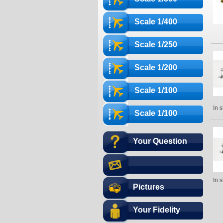
Scale 1/400
Scale 1/250
Scale 1/200
Scale 1/100
In 
Scale 1/100
Your Question
In 
Pictures
Your Fidelity