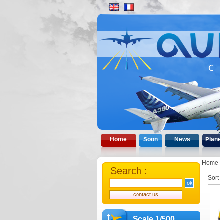
Home
Soon
News
Plan
Home
Search :
Sort
Scale 1/500