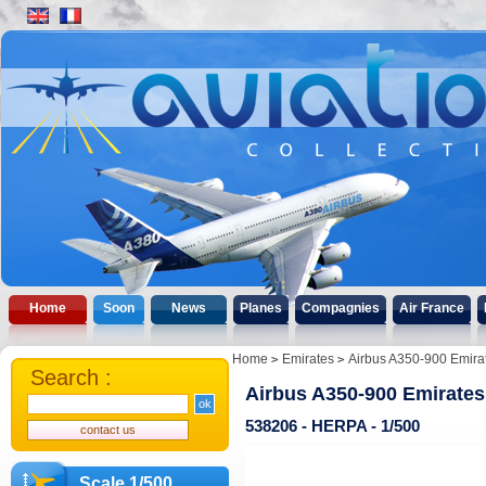
Home
Soon
News
Planes
Compagnies
Air France
Home
Emirates
Airbus A350-900 Emira
Search :
Airbus A350-900 Emirates
538206 - HERPA - 1/500
Scale 1/500