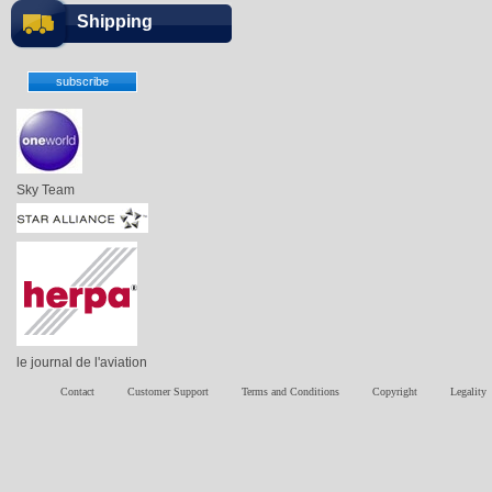
Shipping
Sky Team
le journal de l'aviation
Contact
Customer Support
Terms and Conditions
Copyright
Legality