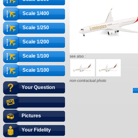
Scale 1/400
Scale 1/250
Scale 1/200
Scale 1/100
see also :
Scale 1/100
non-contractual photo
Your Question
Pictures
Your Fidelity