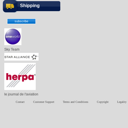
Shipping
Sky Team
le journal de l'aviation
Contact
Customer Support
Terms and Conditions
Copyright
Legality