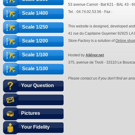
53 avenue Carnot - Bat K21 - BAL 43 - 
Tel. : 04.74.02.53.56 - Fax :
Scale 1/400
This website is designed, developed an
Scale 1/250
41 rue du Capitaine Guyemer 92925 
Scale 1/200
Store-Factory is a solution of
Online sho
Scale 1/100
Hosted by
Aliénor.net
375, avenue de Tivoli - 33110 Le Bousca
Scale 1/100
Please contact us if you don't find an ans
Your Question
Pictures
Your Fidelity