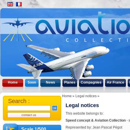
Home
Soon
News
Planes
Compagnies
Air France
Home
Legal notices
Search :
Legal notices
This website belongs to:
Speed concept & Aviation Collection
- 
Represented by: Jean Pascal Pégot
Scale 1/500