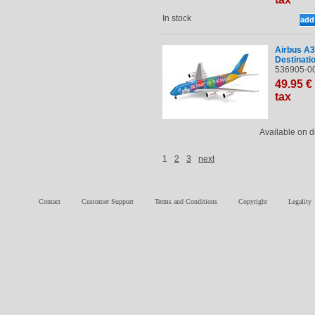
In stock
Airbus A3
Destinati
536905-00
49
.95
€
tax
Available on
1
2
3
next
Contact
Customer Support
Terms and Conditions
Copyright
Legality