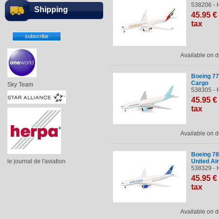
538206 - 
Shipping
45
.95
€
tax
Available on
Boeing 77
Cargo
Sky Team
538305 - 
45
.95
€
tax
Available on
Boeing 78
le journal de l'aviation
United Air
538329 - 
45
.95
€
tax
Available on