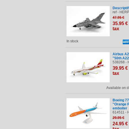
Descriptif
ref - HERP
47
.95
€
35
.95
€
tax
In stock
Airbus A2
"50th A2
538268 - 
39
.95
€
tax
Available on
Boeing 7
"Orange P
emboiter
614511 - 
29
.95
€
24
.95
€
tax