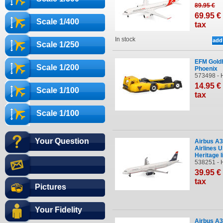
89
.95
€
69
.95
€
Scale 1/400
tax
In stock
Scale 1/250
EFM Gold
Scale 1/200
Phoenix
573498 - 
14
.95
€
Scale 1/100
tax
Scale 1/100
Your Question
Airbus A
Airlines 
Heritage l
538251 - 
39
.95
€
tax
Pictures
Your Fidelity
Airbus A3