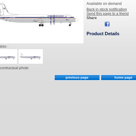
Available on demand
Back in stock notification
Send this page to a friend
Share
Product Details
also :
contractual photo