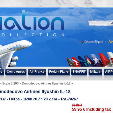
s
es
Compagnies
Air France
Freight Plane
SNAPFIT
Military
AIRP
Scale 1/200
Domodedovo Airlines Ilyushin IL-18
modedovo Airlines Ilyushin IL-18
937 - Herpa - 1/200 20.2 * 20.2 cm – RA-74267
79
.95
€
59
.95
€
Including tax