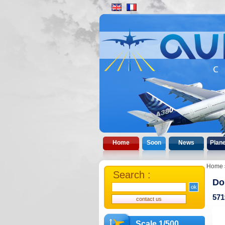
Home
Soon
News
Plan
Home
Search :
Do
571
Scale 1/500