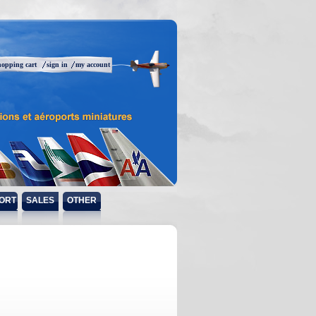
hopping cart
sign in
my account
ORT
SALES
OTHER