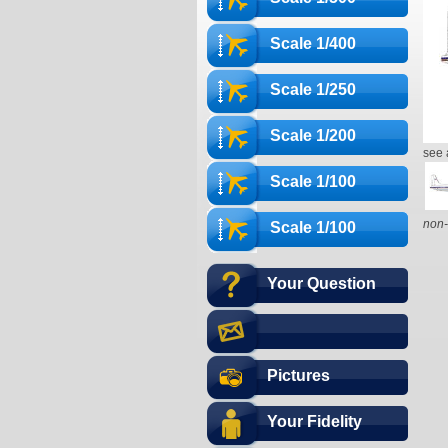
Scale 1/400
Scale 1/250
Scale 1/200
see 
Scale 1/100
non-
Scale 1/100
Your Question
Pictures
Your Fidelity