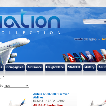
s
es
Compagnies
Air France
Freight Plane
SNAPFIT
Military
AIRP
 by
Airbus A330-300 Discover
Airlines
538343 - HERPA - 1/500
45
.95
€
Including