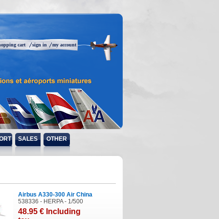
hopping cart
sign in
my account
ORT
SALES
OTHER
Airbus A330-300 Air China
538336 - HERPA - 1/500
48
.95
€
Including