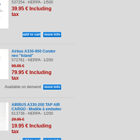
537254 - HERPA - 1/500
39
.95
€
Including
tax
Airbus A330-900 Condor
neo "Island"
572781 - HERPA - 1/200
99
.95
€
79
.95
€
Including
tax
Available on demand
AIRBUS A330-200 TAP AIR
CARGO - Modèle à emboiter
613736 - HERPA - 1/200
29
.95
€
19
.95
€
Including
tax