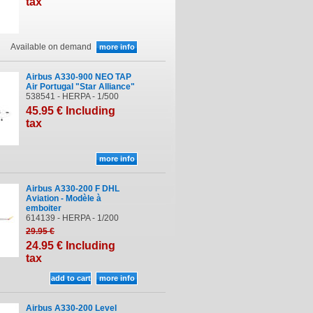
tax
Available on demand
Airbus A330-900 NEO TAP
Air Portugal "Star Alliance"
538541 - HERPA - 1/500
45
.95
€
Including
tax
Airbus A330-200 F DHL
Aviation - Modèle à
emboiter
614139 - HERPA - 1/200
29
.95
€
24
.95
€
Including
tax
Airbus A330-200 Level