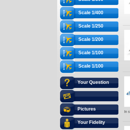
Scale 1/400
Scale 1/250
Scale 1/200
Scale 1/100
Scale 1/100
Your Question
Pictures
In 
Your Fidelity