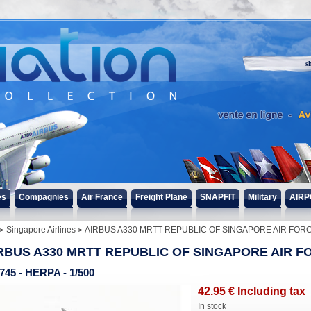
s
es
Compagnies
Air France
Freight Plane
SNAPFIT
Military
AIRP
Singapore Airlines
AIRBUS A330 MRTT REPUBLIC OF SINGAPORE AIR FOR
RBUS A330 MRTT REPUBLIC OF SINGAPORE AIR F
745 - HERPA - 1/500
42
.95
€
Including tax
In stock