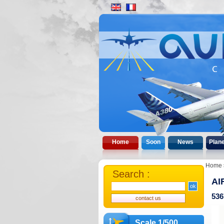
Home
Soon
News
Plan
Home
Search :
AI
536
Scale 1/500