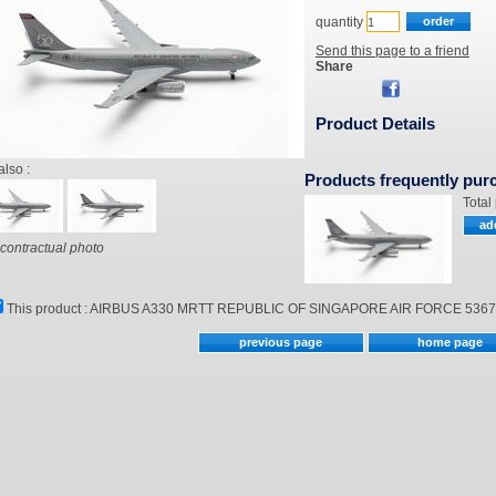
quantity
Send this page to a friend
Share
Product Details
also :
Products frequently pur
Total
contractual photo
This product :
AIRBUS A330 MRTT REPUBLIC OF SINGAPORE AIR FORCE 53674