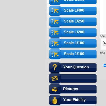
Scale 1/400
Scale 1/250
Scale 1/200
see 
Scale 1/100
non-
Scale 1/100
Your Question
Pictures
Your Fidelity