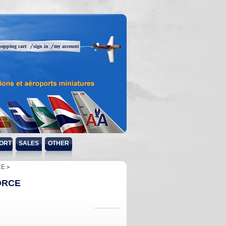
hopping cart
sign in
my account
ORT
SALES
OTHER
CE
ORCE