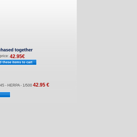
chased together
 price:
42.95
€
42.95
€
5 - HERPA - 1/500