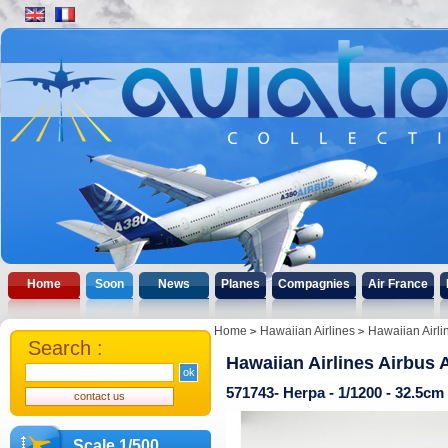
Home
Soon
News
Planes
Compagnies
Air France
Home
Hawaiian Airlines
Hawaiian Airli
Search :
Hawaiian Airlines Airbus 
571743- Herpa - 1/1200 - 32.5c
Scale 1/500