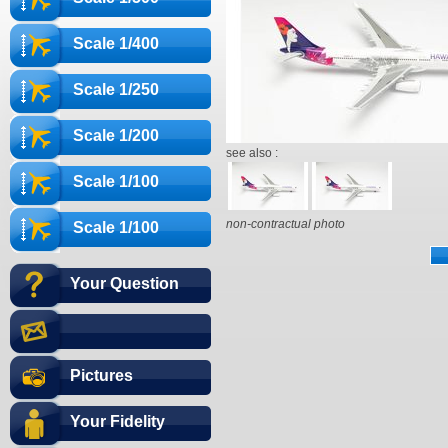
Scale 1/400
Scale 1/250
Scale 1/200
see also :
Scale 1/100
non-contractual photo
Scale 1/100
Your Question
Pictures
Your Fidelity