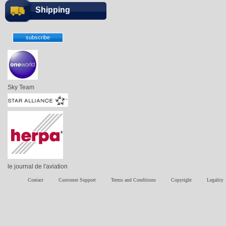
Shipping
Sky Team
le journal de l'aviation
Contact
Customer Support
Terms and Conditions
Copyright
Legality