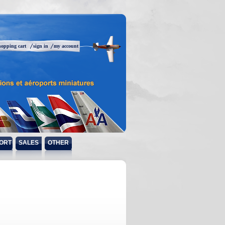
hopping cart
sign in
my account
ORT
SALES
OTHER