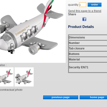
quantity
Send this page to a friend
Share
Product Details
Dimensions
Number
Tab closure
Buttons
Material
also :
Security EN71
contractual photo