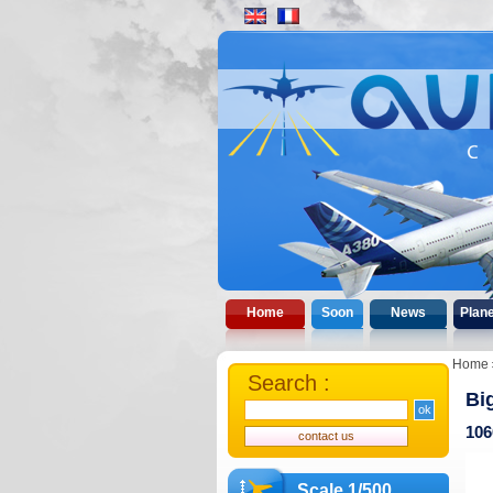
Home
Soon
News
Plan
Home
Search :
Bi
106
Scale 1/500