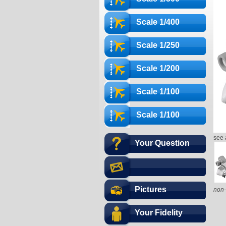
Scale 1/400
Scale 1/250
Scale 1/200
Scale 1/100
Scale 1/100
see 
Your Question
Pictures
non-
Your Fidelity