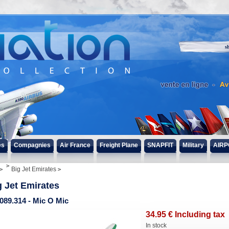
s
es
Compagnies
Air France
Freight Plane
SNAPFIT
Military
AIRP
Big Jet Emirates
g Jet Emirates
089.314 - Mic O Mic
34
.95
€
Including tax
In stock