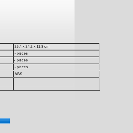
25.4 x 24.2 x 11.8 cm
- pieces
- pieces
- pieces
ABS