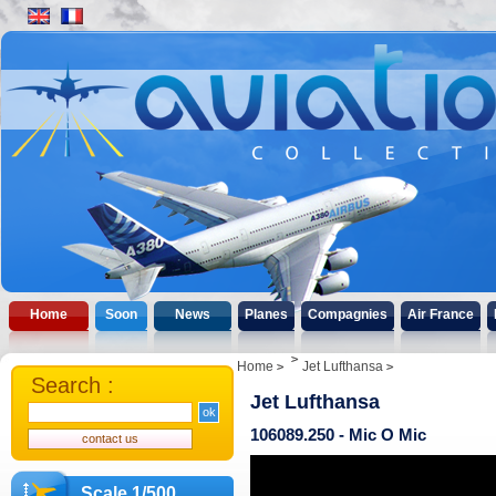
Home
Soon
News
Planes
Compagnies
Air France
Home
Jet Lufthansa
Search :
Jet Lufthansa
106089.250 - Mic O Mic
Scale 1/500