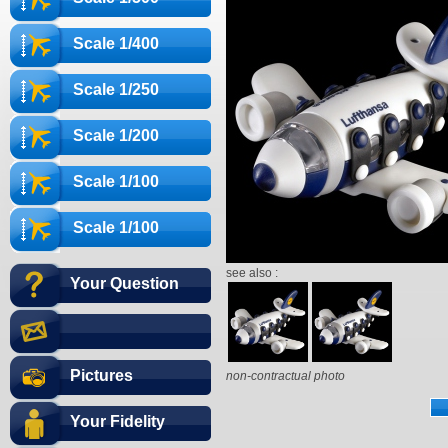
Scale 1/400
Scale 1/250
Scale 1/200
Scale 1/100
Scale 1/100
see also :
Your Question
Pictures
non-contractual photo
Your Fidelity