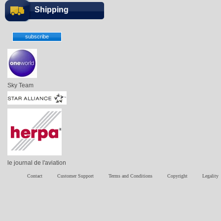
Shipping
Sky Team
le journal de l'aviation
Contact
Customer Support
Terms and Conditions
Copyright
Legality