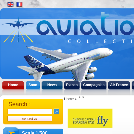
Home
Soon
News
Planes
Compagnies
Air France
Home
Search :
Scale 1/500