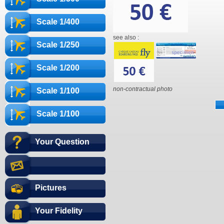
Scale 1/400
see also :
Scale 1/250
Scale 1/200
non-contractual photo
Scale 1/100
Scale 1/100
Your Question
Pictures
Your Fidelity