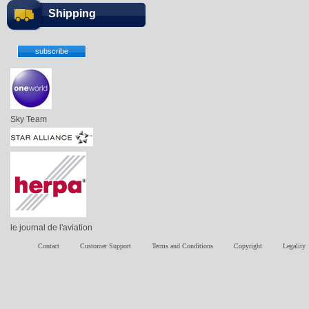
Shipping
Sky Team
le journal de l'aviation
Contact
Customer Support
Terms and Conditions
Copyright
Legality