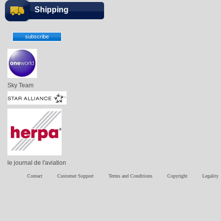
Shipping
Sky Team
le journal de l'aviation
Contact
Customer Support
Terms and Conditions
Copyright
Legality