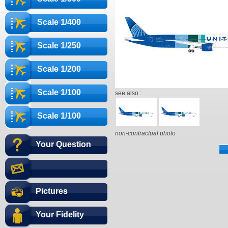
Scale 1/400
Scale 1/250
Scale 1/200
Scale 1/100
see also :
Scale 1/100
non-contractual photo
Your Question
Pictures
Your Fidelity