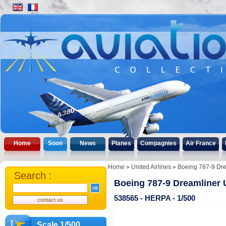
Home
Soon
News
Planes
Compagnies
Air France
Home
United Airlines
Boeing 787-9 Drea
Search :
Boeing 787-9 Dreamliner U
538565 - HERPA - 1/500
Scale 1/500