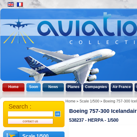
Home
Soon
News
Planes
Compagnies
Air France
Home
Scale 1/500
Boeing 757-300 Icel
Search :
Boeing 757-300 Icelandai
538237 - HERPA - 1/500
Scale 1/500