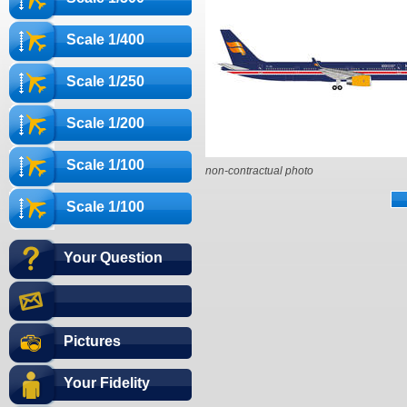
Scale 1/400
Scale 1/250
Scale 1/200
Scale 1/100
non-contractual photo
Scale 1/100
Your Question
Pictures
Your Fidelity