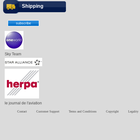
Shipping
Sky Team
le journal de l'aviation
Contact
Customer Support
Terms and Conditions
Copyright
Legality