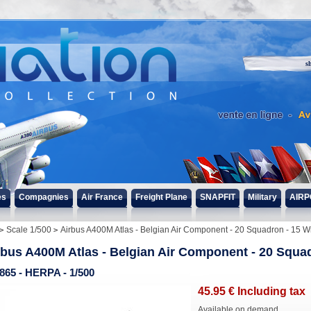
s
es
Compagnies
Air France
Freight Plane
SNAPFIT
Military
AIRP
Scale 1/500
Airbus A400M Atlas - Belgian Air Component - 20 Squadron - 15 
rbus A400M Atlas - Belgian Air Component - 20 Squa
865 - HERPA - 1/500
45
.95
€
Including tax
Available on demand