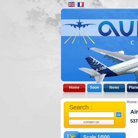
Home
Soon
News
Plan
Home
Search :
Ai
537
Scale 1/500