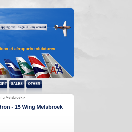
hopping cart
sign in
my account
ORT
SALES
OTHER
Wing Melsbroek
dron - 15 Wing Melsbroek