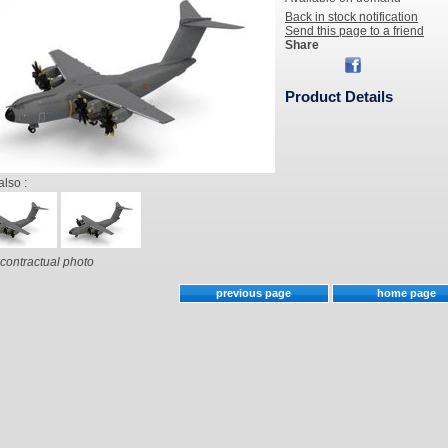
Back in stock notification
Send this page to a friend
Share
Product Details
also :
contractual photo