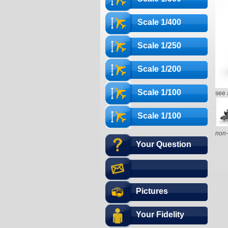
Scale 1/400
Scale 1/250
Scale 1/200
Scale 1/100
see 
Scale 1/100
non-
Your Question
Pictures
Your Fidelity