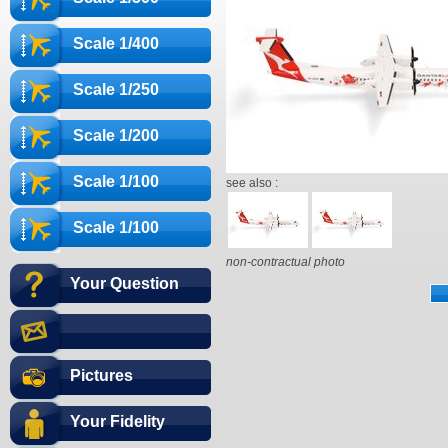
Scale 1/400
Scale 1/250
Scale 1/200
Scale 1/100
see also :
Scale 1/100
non-contractual photo
Your Question
Pictures
Your Fidelity