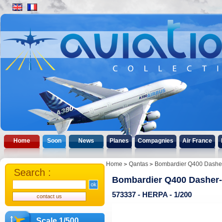
Home
Soon
News
Planes
Compagnies
Air France
Home
Qantas
Bombardier Q400 Dasher
Search :
Bombardier Q400 Dasher-
573337 - HERPA - 1/200
Scale 1/500