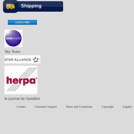
Shipping
Sky Team
le journal de l'aviation
Contact
Customer Support
Terms and Conditions
Copyright
Legality