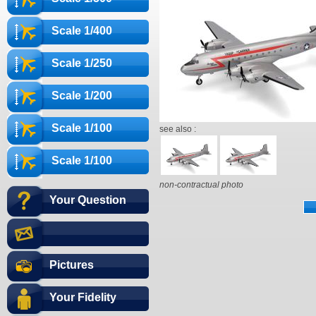
Scale 1/400
Scale 1/250
Scale 1/200
Scale 1/100
see also :
Scale 1/100
non-contractual photo
Your Question
Pictures
Your Fidelity