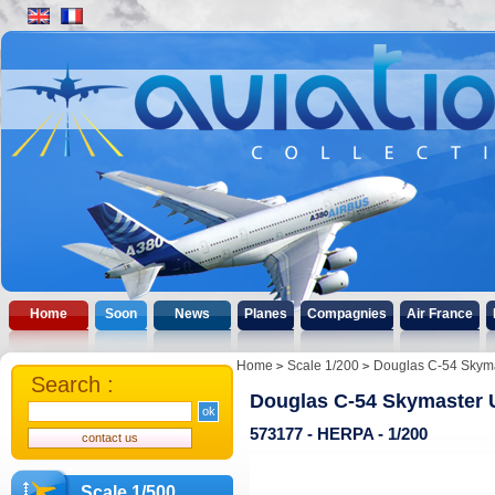
Home
Soon
News
Planes
Compagnies
Air France
Home
Scale 1/200
Douglas C-54 Skyma
Search :
Douglas C-54 Skymaster 
573177 - HERPA - 1/200
Scale 1/500