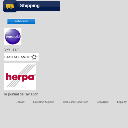
Shipping
Sky Team
le journal de l'aviation
Contact
Customer Support
Terms and Conditions
Copyright
Legality