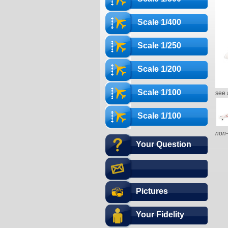
Scale 1/400
Scale 1/250
Scale 1/200
Scale 1/100
see 
Scale 1/100
non-
Your Question
Pictures
Your Fidelity