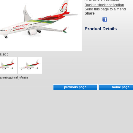
Back in stock notification
Send this page to a friend
Share
Product Details
also :
contractual photo