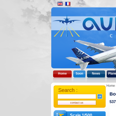
Home
Soon
News
Plan
Home
Search :
Bo
537
Scale 1/500