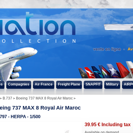
s
es
Compagnies
Air France
Freight Plane
SNAPFIT
Military
AIRP
B.737
Boeing 737 MAX 8 Royal Air Maroc
eing 737 MAX 8 Royal Air Maroc
797 - HERPA - 1/500
39
.95
€
Including tax
Available on demand