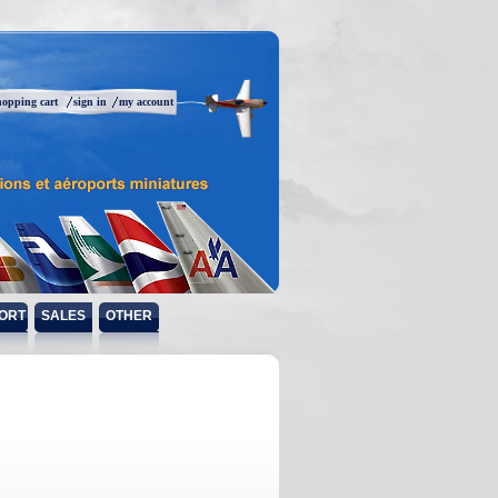
hopping cart
sign in
my account
ORT
SALES
OTHER