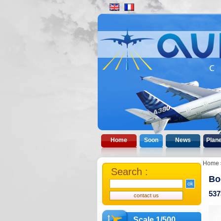
Home
Soon
News
Plan
Home
Search :
Bo
537
Scale 1/500