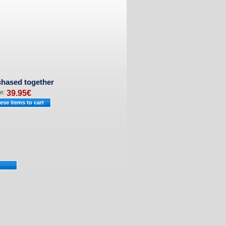
chased together
ce:
39.95
€