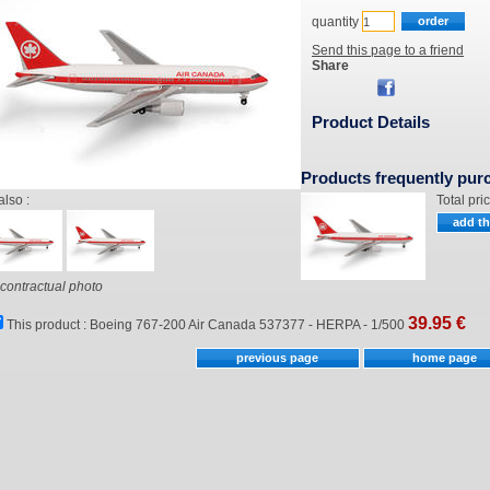
quantity
Send this page to a friend
Share
Product Details
Products frequently pur
also :
Total pri
contractual photo
39.95
€
This product :
Boeing 767-200 Air Canada 537377 - HERPA - 1/500