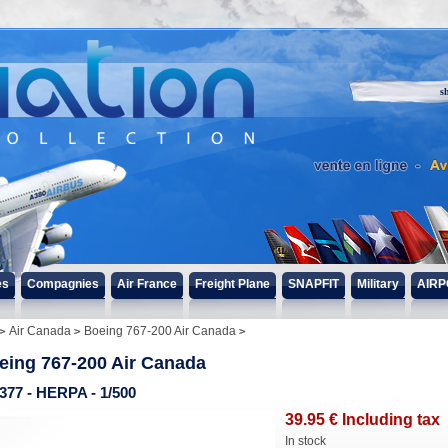
s
es
Compagnies
Air France
Freight Plane
SNAPFIT
Military
AIRP
Air Canada
Boeing 767-200 Air Canada
eing 767-200 Air Canada
377 - HERPA - 1/500
39
.95
€
Including tax
In stock