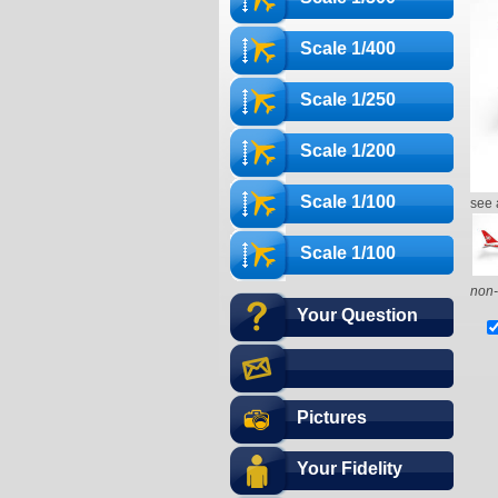
Scale 1/400
Scale 1/250
Scale 1/200
Scale 1/100
see 
Scale 1/100
non-
Your Question
Pictures
Your Fidelity