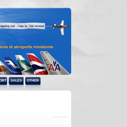
hopping cart
sign in
my account
ORT
SALES
OTHER