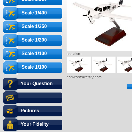
Scale 1/400
Scale 1/250
Scale 1/200
Scale 1/100
see also :
Scale 1/100
non-contractual photo
Your Question
Pictures
Your Fidelity