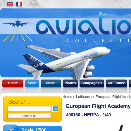
Home
Soon
News
Planes
Compagnies
Air France
Home
Lufthansa
European Flight Acad
Search :
European Flight Academy 
490160 - HERPA - 1/40
Scale 1/500