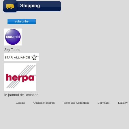
Shipping
Sky Team
le journal de l'aviation
Contact
Customer Support
Terms and Conditions
Copyright
Legality