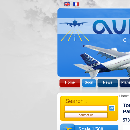
Home
Soon
News
Plan
Home
Search :
To
Pa
573
Scale 1/500