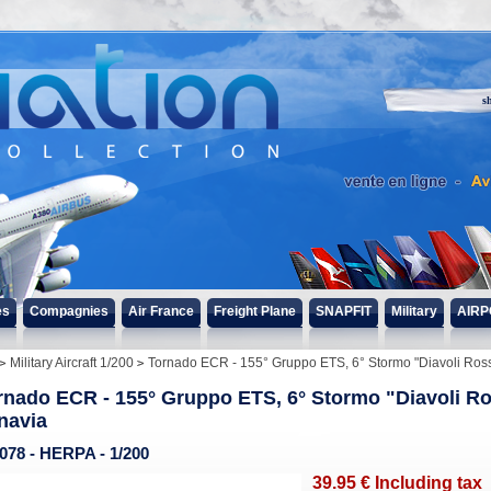
s
es
Compagnies
Air France
Freight Plane
SNAPFIT
Military
AIRP
Military Aircraft 1/200
Tornado ECR - 155° Gruppo ETS, 6° Stormo "Diavoli Rossi"
rnado ECR - 155° Gruppo ETS, 6° Stormo "Diavoli Ross
navia
078 - HERPA - 1/200
39
.95
€
Including tax