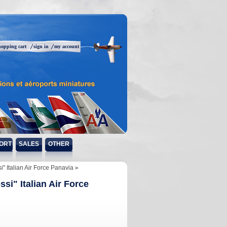
hopping cart
sign in
my account
ORT
SALES
OTHER
 Italian Air Force Panavia
i" Italian Air Force