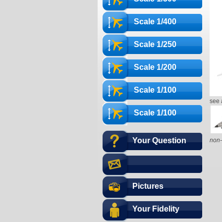
Scale 1/400
Scale 1/250
Scale 1/200
Scale 1/100
see 
Scale 1/100
Your Question
non-
Pictures
Your Fidelity