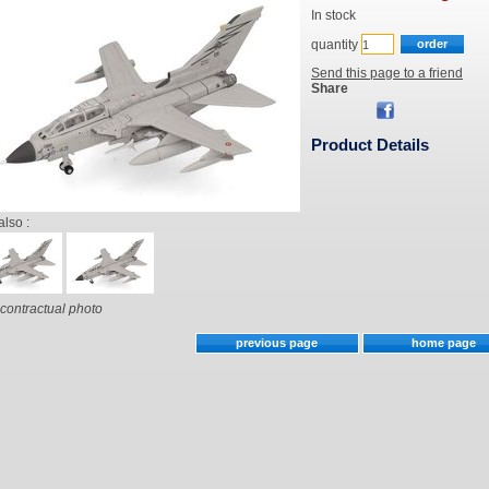
In stock
quantity
Send this page to a friend
Share
Product Details
also :
contractual photo