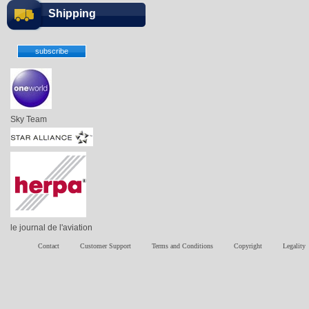
Shipping
Sky Team
le journal de l'aviation
Contact
Customer Support
Terms and Conditions
Copyright
Legality