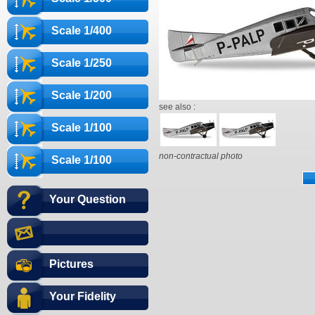
Scale 1/400
Scale 1/250
Scale 1/200
see also :
Scale 1/100
non-contractual photo
Scale 1/100
Your Question
Pictures
Your Fidelity