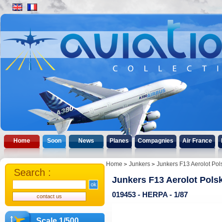
Home
Soon
News
Planes
Compagnies
Air France
Home
Junkers
Junkers F13 Aerolot Pol
Search :
Junkers F13 Aerolot Polsk
019453 - HERPA - 1/87
Scale 1/500