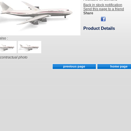
Back in stock notification
Send this page to a friend
Share
Product Details
also :
contractual photo