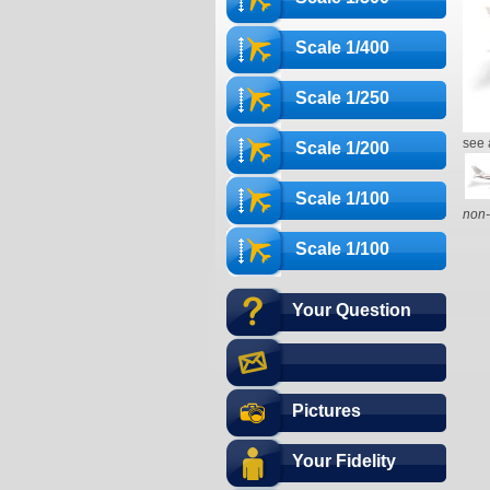
Scale 1/400
Scale 1/250
see 
Scale 1/200
Scale 1/100
non-
Scale 1/100
Your Question
Pictures
Your Fidelity