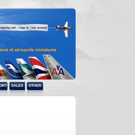
hopping cart
sign in
my account
ORT
SALES
OTHER