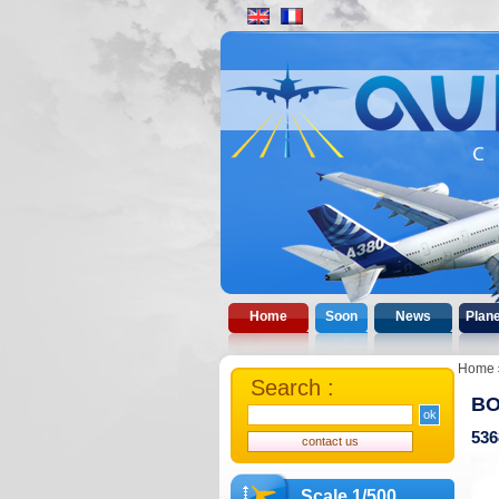
Home
Soon
News
Plan
Home
Search :
BO
536
Scale 1/500