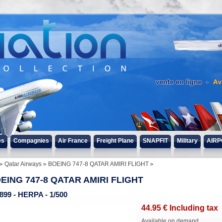
s
es
Compagnies
Air France
Freight Plane
SNAPFIT
Military
AIRP
Qatar Airways
BOEING 747-8 QATAR AMIRI FLIGHT
EING 747-8 QATAR AMIRI FLIGHT
899 - HERPA - 1/500
44
.95
€
Including tax
Available on demand