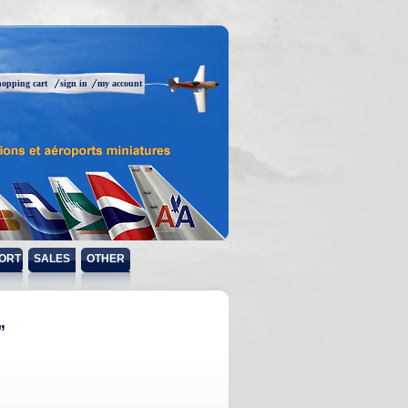
hopping cart
sign in
my account
ORT
SALES
OTHER
”