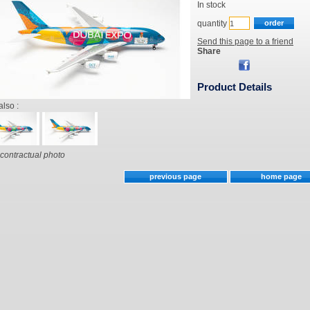
In stock
quantity
Send this page to a friend
Share
Product Details
also :
contractual photo