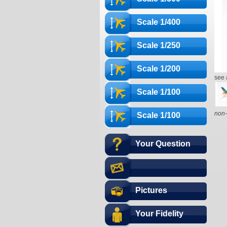
Scale 1/400
Scale 1/250
Scale 1/200
see 
Scale 1/100
non-
Scale 1/100
Your Question
Pictures
Your Fidelity