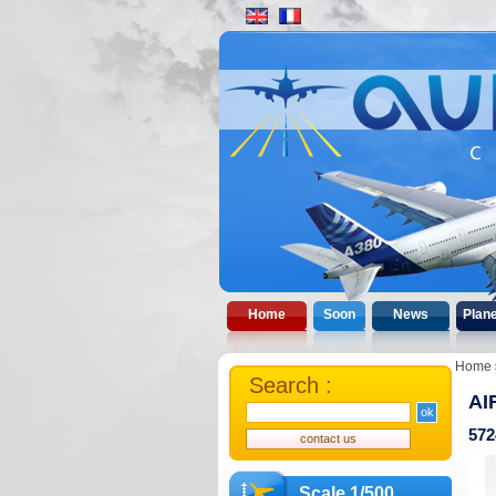
Home
Soon
News
Plan
Home
Search :
AI
572
Scale 1/500