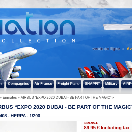
s
es
Compagnies
Air France
Freight Plane
SNAPFIT
Military
AIRP
Emirates
AIRBUS “EXPO 2020 DUBAI - BE PART OF THE MAGIC”
RBUS “EXPO 2020 DUBAI - BE PART OF THE MAGIC
408 - HERPA - 1/200
119
.95
€
89
.95
€
Including tax