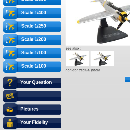
Scale 1/400
Scale 1/250
Scale 1/200
see also :
Scale 1/100
Scale 1/100
non-contractual photo
Your Question
Pictures
Your Fidelity