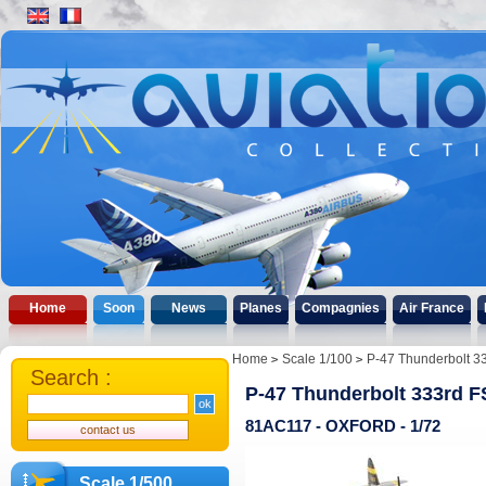
Home
Soon
News
Planes
Compagnies
Air France
Home
Scale 1/100
P-47 Thunderbolt 3
Search :
P-47 Thunderbolt 333rd F
81AC117 - OXFORD - 1/72
Scale 1/500