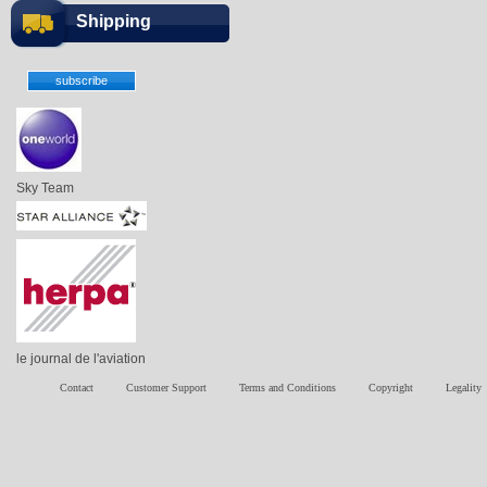
Shipping
Sky Team
le journal de l'aviation
Contact
Customer Support
Terms and Conditions
Copyright
Legality