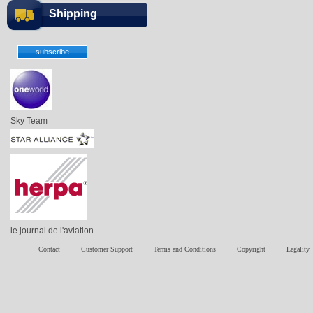
Shipping
Sky Team
le journal de l'aviation
Contact
Customer Support
Terms and Conditions
Copyright
Legality