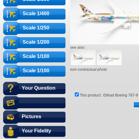
Scale 1/400
Scale 1/250
Scale 1/200
see also :
Scale 1/100
non-contractual photo
Scale 1/100
Your Question
This product :
Etihad Boeing 787-9 
Pictures
Your Fidelity