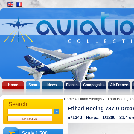
Home
Soon
News
Planes
Compagnies
Air France
Home
Etihad Airways
Etihad Boeing 78
Search :
Etihad Boeing 787-9 Dre
571340 - Herpa - 1/1200 - 31.4 
Scale 1/500