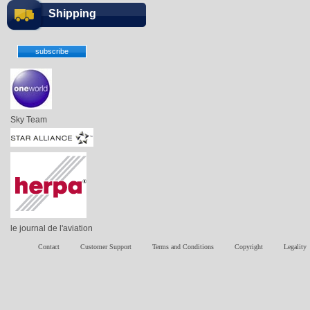
Shipping
Sky Team
le journal de l'aviation
Contact
Customer Support
Terms and Conditions
Copyright
Legality