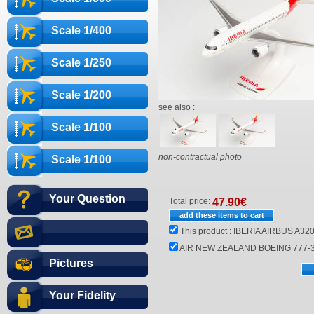
Scale 1/400
Scale 1/250
Scale 1/200
see also :
Scale 1/100
non-contractual photo
Scale 1/100
Your Question
Total price:
47.90
€
This product :
IBERIA AIRBUS A320
AIR NEW ZEALAND BOEING 777-30
Pictures
Your Fidelity