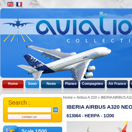
Home
Soon
News
Planes
Compagnies
Air France
Home
Airbus A.320
IBERIA AIRBUS A3
Search :
IBERIA AIRBUS A320 NEO
613064 - HERPA - 1/200
Scale 1/500