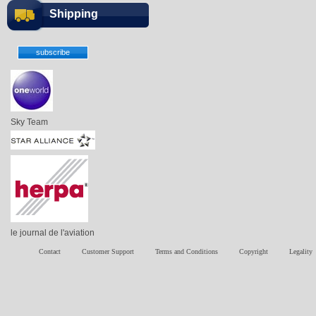
Shipping
Sky Team
le journal de l'aviation
Contact
Customer Support
Terms and Conditions
Copyright
Legality