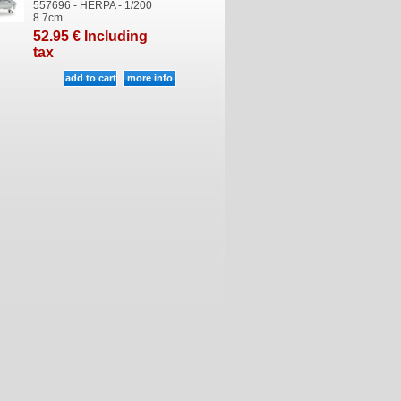
557696 - HERPA - 1/200
8.7cm
52
.95
€
Including
tax