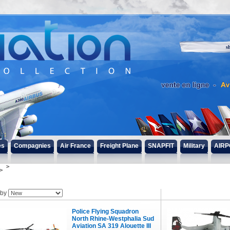
s
es
Compagnies
Air France
Freight Plane
SNAPFIT
Military
AIRP
 by
Police Flying Squadron
North Rhine-Westphalia Sud
Aviation SA 319 Alouette III