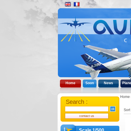
Home
Soon
News
Plan
Home
Search :
Sort
Scale 1/500