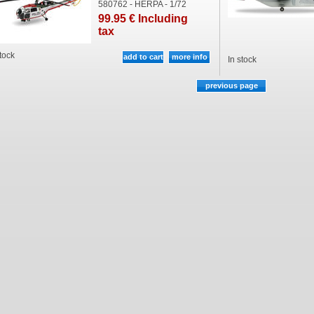
580762 - HERPA - 1/72
99
.95
€
Including
tax
stock
In stock