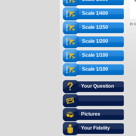
Scale 1/400
In 
Scale 1/250
Scale 1/200
Scale 1/100
Scale 1/100
Your Question
Pictures
Your Fidelity