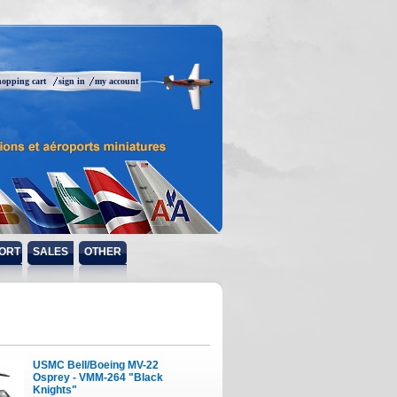
hopping cart
sign in
my account
ORT
SALES
OTHER
USMC Bell/Boeing MV-22
Osprey - VMM-264 "Black
Knights"