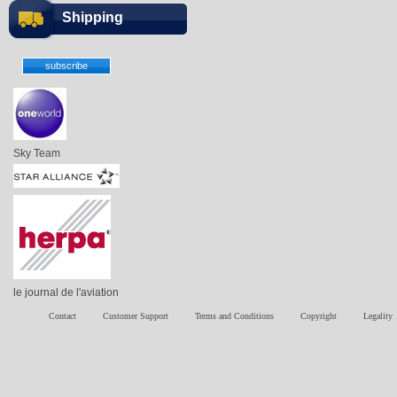
Shipping
Sky Team
le journal de l'aviation
Contact
Customer Support
Terms and Conditions
Copyright
Legality