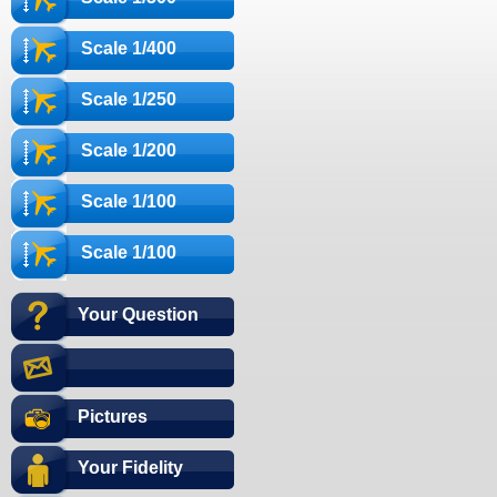
Scale 1/400
Scale 1/250
Scale 1/200
Scale 1/100
Scale 1/100
Your Question
Pictures
Your Fidelity