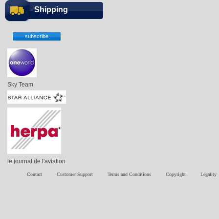
Shipping
Sky Team
le journal de l'aviation
Contact
Customer Support
Terms and Conditions
Copyright
Legality