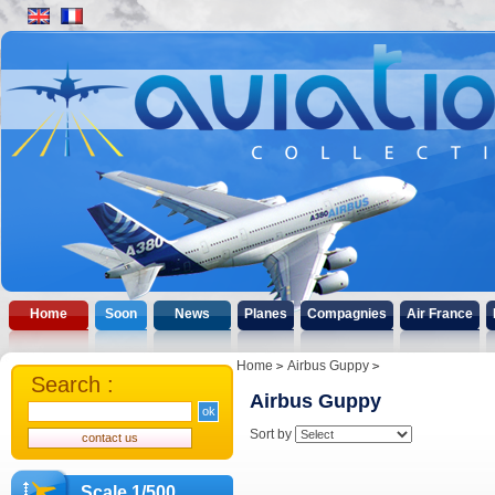
Home
Soon
News
Planes
Compagnies
Air France
Home
Airbus Guppy
Search :
Airbus Guppy
Sort by
Scale 1/500