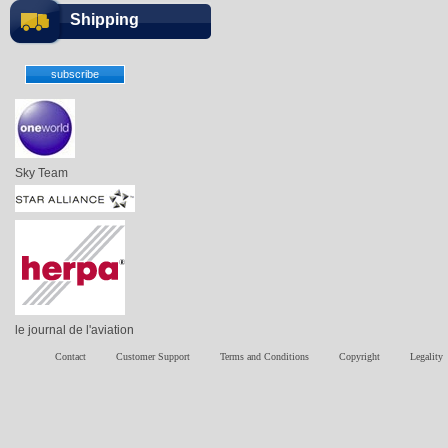
Shipping
Sky Team
le journal de l'aviation
Contact
Customer Support
Terms and Conditions
Copyright
Legality