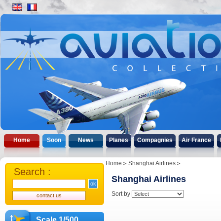
Home
Soon
News
Planes
Compagnies
Air France
Home
Shanghai Airlines
Search :
Shanghai Airlines
Sort by
Scale 1/500