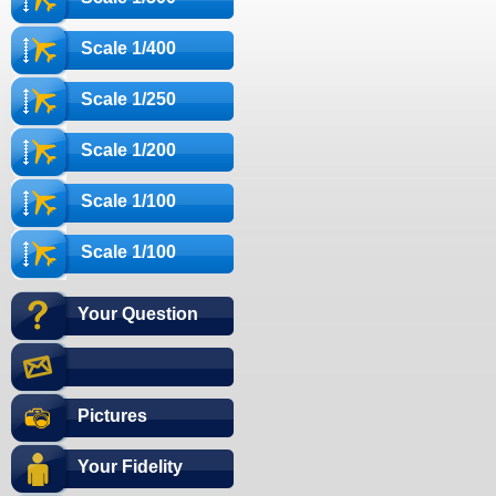
Scale 1/400
Scale 1/250
Scale 1/200
Scale 1/100
Scale 1/100
Your Question
Pictures
Your Fidelity