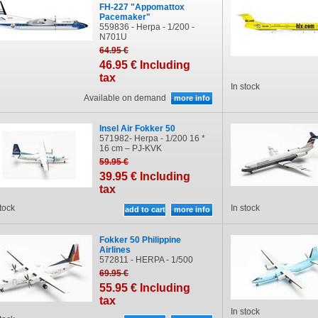
FH-227 "Appomattox
Pacemaker"
559836 - Herpa - 1/200 -
N701U
64
.95
€
46
.95
€
Including
tax
In stock
Available on demand
Insel Air Fokker 50
571982- Herpa - 1/200 16 *
16 cm – PJ-KVK
59
.95
€
39
.95
€
Including
tax
stock
In stock
Fokker 50 Philippine
Airlines
572811 - HERPA - 1/500
69
.95
€
55
.95
€
Including
tax
In stock