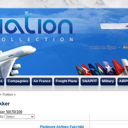
s
es
Compagnies
Air France
Freight Plane
SNAPFIT
Military
AIRP
Fokker
kker
ker 50/70/100
 by
Piedmont Airlines Fairchild