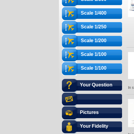
Scale 1/400
Scale 1/250
Scale 1/200
Scale 1/100
Scale 1/100
Your Question
In 
Pictures
Your Fidelity