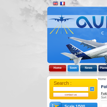
Home
Soon
News
Plan
Home
Search :
Fo
Fok
Sort
Scale 1/500