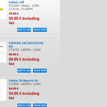
Fokker 100
571258 - Herpa - 1/200 -
17.8 cm - D-AGPN
75
.95
€
55
.95
€
Including
tax
FOKKER 100 DEUTSCHE
BA
572279 - HERPA - 1/200
89
.95
€
69
.95
€
Including
tax
Fokker 50 Maersk Air
572804 - HERPA - 1/200
84
.95
€
54
.95
€
Including
tax