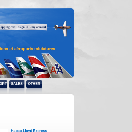
hopping cart
sign in
my account
ORT
SALES
OTHER
Hapag-Lloyd Express