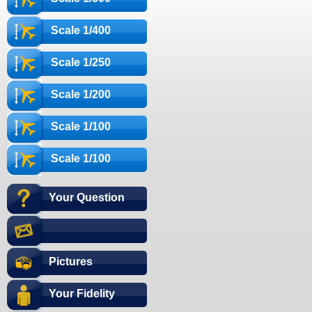
Scale 1/400
Scale 1/250
Scale 1/200
Scale 1/100
Scale 1/100
Your Question
Pictures
Your Fidelity