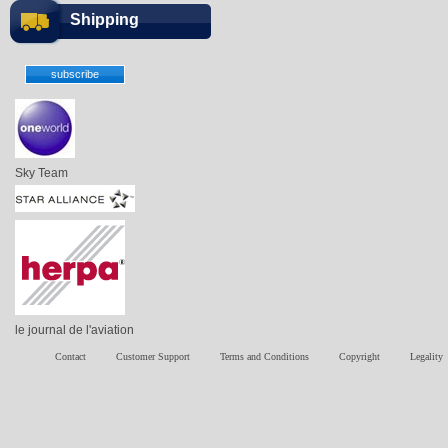
Shipping
Sky Team
le journal de l'aviation
Contact
Customer Support
Terms and Conditions
Copyright
Legality