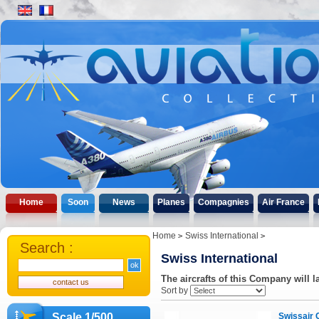
Home
Soon
News
Planes
Compagnies
Air France
Home
Swiss International
Search :
Swiss International
The aircrafts of this Company will l
Sort by
Scale 1/500
Swissair 