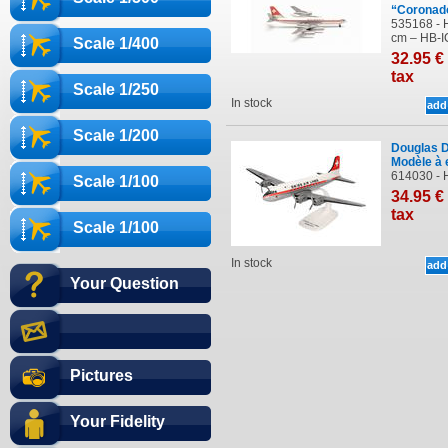
“Coronad
535168 - H
cm – HB-IC
Scale 1/400
32
.95
€
tax
Scale 1/250
In stock
Scale 1/200
Douglas D
Modèle à 
614030 - 
Scale 1/100
34
.95
€
tax
Scale 1/100
In stock
Your Question
Pictures
Your Fidelity